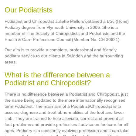
Our Podiatrists
Podiatrist and Chiropodist Juliette Mellors obtained a BSc (Hons)
Podiatry degree from Plymouth University in 2006. She is a
member of The Society of Chiropodists and Podiatrists and the
Health & Care Professions Council (Member No. CH 30621).
Our aim is to provide a complete, professional and friendly
podiatry service to our clients in Swindon and the surrounding
areas.
What is the difference between a
Podiatrist and Chiropodist?
There is no difference between a Podiatrist and Chiropodist, just
the name being updated to the more internationally recognised
term Podiatrist. The main aim of a Podiatrist/Chiropodist is to
assess, diagnose and treat abnormalities of the foot and lower
limb. They are trained to help alleviate, correct and prevent all
foot problems and provide professional advice on footcare for all
ages. Podiatry is a constantly evolving profession and it can take