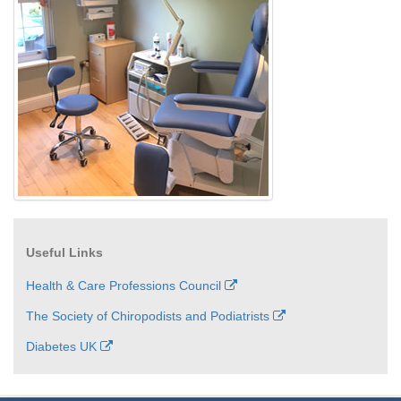
Useful Links
Health & Care Professions Council
The Society of Chiropodists and Podiatrists
Diabetes UK