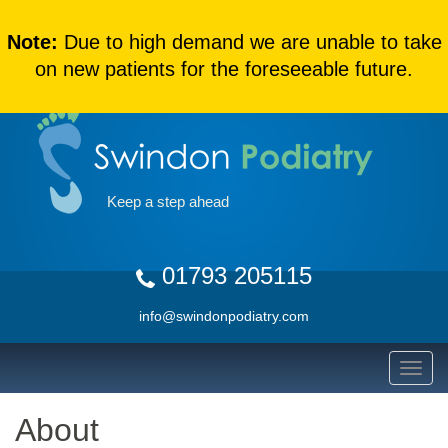
Note:
Due to high demand we are unable to take
on new patients for the foreseeable future.
Keep a step ahead
01793 205115
info@swindonpodiatry.com
About