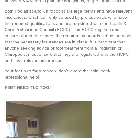
between 3-4 years to gain the Bsc (Hons) degree qualification.
Both Podiatrist and Chiropodist are legal terms and have relevant
insurances, which can only be used by professionals who have
the required qualifications and are registered with the Health &
Care Professions Council (HCPC). The HCPC regulate and
ensure all members meet the required standards set by them and
that the necessary insurances are in place. It is important that
anyone seeking advice or foot treatment from a Podiatrist or
Chiropodist must ensure that they are registered with the HCPC
and have relevant insurances.
Your feet hurt for a reason, don’t ignore the pain, seek
professional help!
FEET NEED TLC TOO!