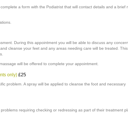
o complete a form with the Podiatrist that will contact details and a brief
ations.
essment. During this appointment you will be able to discuss any concern
h and cleanse your feet and any areas needing care will be treated. Thi
s.
 massage will be offered to complete your appointment.
nts only)
£25
cific problem. A spray will be applied to cleanse the foot and necessary
t problems requiring checking or redressing as part of their treatment pl