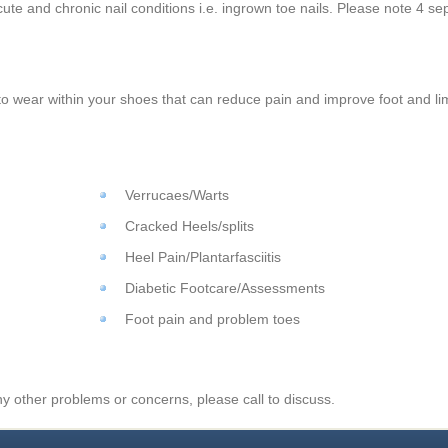
cute and chronic nail conditions i.e. ingrown toe nails. Please note 4 se
to wear within your shoes that can reduce pain and improve foot and l
Verrucaes/Warts
Cracked Heels/splits
Heel Pain/Plantarfasciitis
Diabetic Footcare/Assessments
Foot pain and problem toes
y other problems or concerns, please call to discuss.