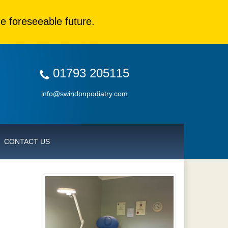
e foreseeable future.
01793 205115
info@swindonpodiatry.com
CONTACT US