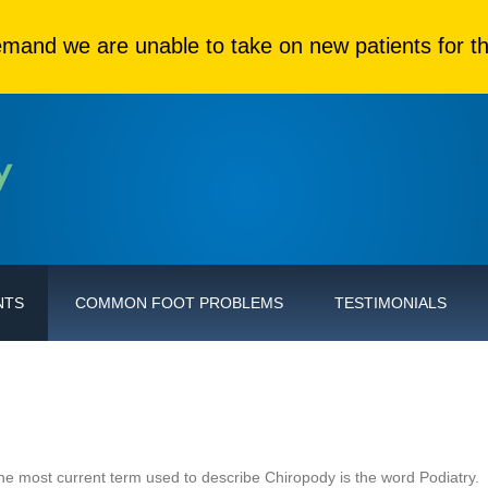
mand we are unable to take on new patients for th
NTS
COMMON FOOT PROBLEMS
TESTIMONIALS
The most current term used to describe Chiropody is the word Podiatry.