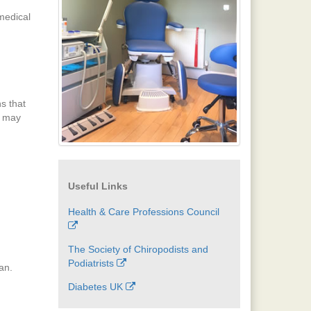
 medical
s that
s may
Useful Links
Health & Care Professions Council
The Society of Chiropodists and
Podiatrists
an.
Diabetes UK