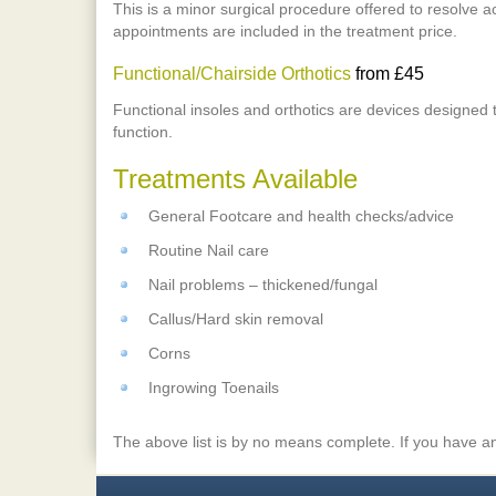
This is a minor surgical procedure offered to resolve a
appointments are included in the treatment price.
Functional/Chairside Orthotics
from £45
Functional insoles and orthotics are devices designed 
function.
Treatments Available
General Footcare and health checks/advice
Routine Nail care
Nail problems – thickened/fungal
Callus/Hard skin removal
Corns
Ingrowing Toenails
The above list is by no means complete. If you have an