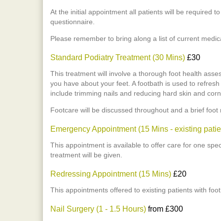
At the initial appointment all patients will be required t
questionnaire.
Please remember to bring along a list of current medic
Standard Podiatry Treatment (30 Mins)
£30
This treatment will involve a thorough foot health ass
you have about your feet. A footbath is used to refres
include trimming nails and reducing hard skin and corn
Footcare will be discussed throughout and a brief foot
Emergency Appointment (15 Mins - existing patie
This appointment is available to offer care for one spe
treatment will be given.
Redressing Appointment (15 Mins)
£20
This appointments offered to existing patients with foo
Nail Surgery (1 - 1.5 Hours)
from £300