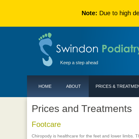
Note:
Due to high de
Keep a step ahead
HOME
ABOUT
PRICES & TREATME
Prices and Treatments
Footcare
Chiropody is healthcare for the feet and lower limbs. 